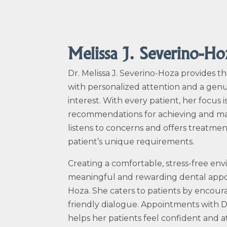
Melissa J. Severino-H
Dr. Melissa J.
Severino-Hoza
provides th
with personalized attention and a genu
interest. With every patient, her focus
recommendations for achieving and main
listens to concerns and offers treatm
patient’s unique requirements.
Creating a comfortable, stress-free en
meaningful and rewarding dental appo
Hoza
. She caters to patients by encou
friendly dialogue. Appointments with D
helps her patients feel confident and a