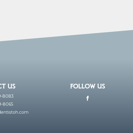
T US
FOLLOW US
59-8083
59-8065
Facebook
entistoh.com