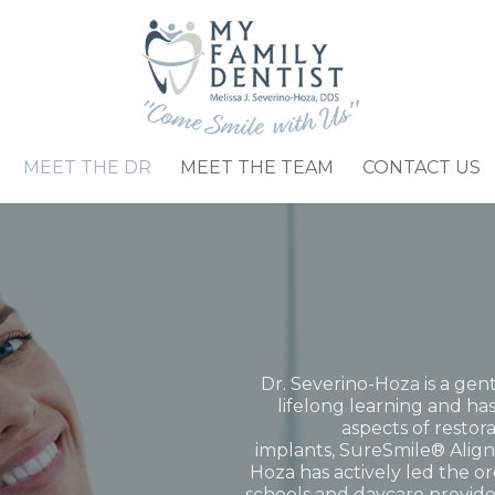
MEET THE DR
MEET THE TEAM
CONTACT US
Dr. Severino-Hoza is a gent
lifelong learning and has
aspects of restor
implants,
SureSmile® Align
Hoza has actively led the or
schools and daycare provide