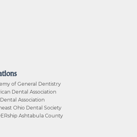
ations
emy of General Dentistry
can Dental Association
Dental Association
east Ohio Dental Society
ERship Ashtabula County