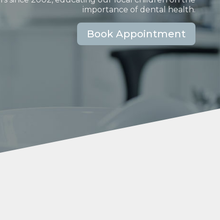
importance of dental health.
Book Appointment