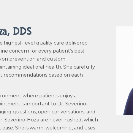
oza, DDS
e highest-level quality care delivered
ine concern for every patient’s best
 is on prevention and custom
taining ideal oral health. She carefully
ent recommendations based on each
vironment where patients enjoy a
intment is important to Dr.
Severino-
raging questions, open conversations, and
r.
Severino-Hoza
are never rushed, which
t ease. She is warm, welcoming, and uses