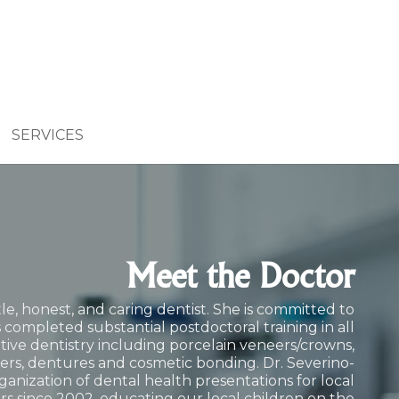
SERVICES
Meet the Doctor
le, honest, and caring dentist. She is committed to
 completed substantial postdoctoral training in all
ative dentistry including porcelain veneers/crowns,
ers
, dentures and cosmetic bonding. Dr. Severino-
ganization of dental health presentations for local
rs since 2002, educating our local children on the