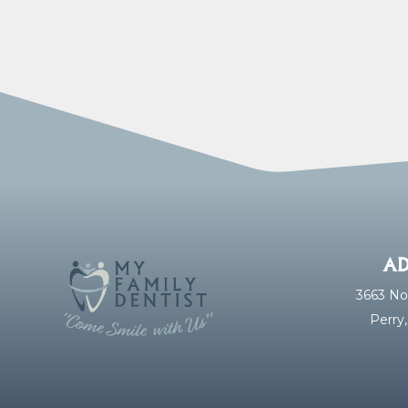
AD
3663 No
Perry