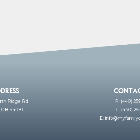
DRESS
CONTAC
rth Ridge Rd
P: (440) 2
, OH 44081
F: (440) 2
E:
info@myfamilyd