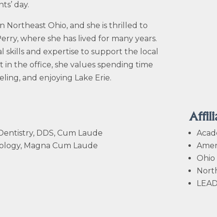
ts’ day.
n Northeast Ohio, and she is thrilled to
erry, where she has lived for many years.
l skills and expertise to support the local
in the office, she values spending time
eling, and enjoying Lake Erie.
Affili
 Dentistry, DDS, Cum Laude
Acad
Zoology, Magna Cum Laude
Ameri
Ohio 
North
LEAD