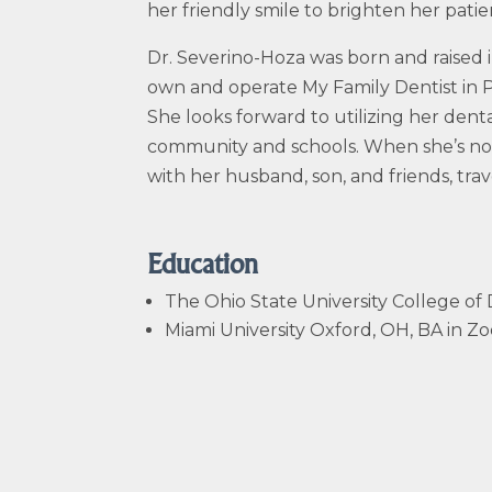
her friendly smile to brighten her patien
Dr.
Severino-Hoza
was born and raised i
own and operate My Family Dentist in P
She looks forward to utilizing her denta
community and schools. When she’s not 
with her husband, son, and friends, trav
Education
The Ohio State University College of
Miami University Oxford, OH, BA in 